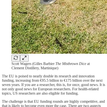
Scott Wagers (Gilles Barbier
The Misthrown Dice
at
Clement Distillery, Martinique)
The EU is poised to nearly double its research and innovation
funding, increasing from €95.5 billion to €175 billion over the next
seven years. If you are a researcher, this is, for once, good news. It is
not only good news for European researchers. For health-related
topics, US researchers are also eligible for funding.
The challenge is that EU funding rounds are highly competitive, and
that is likely to become even more the case. There are two aspects