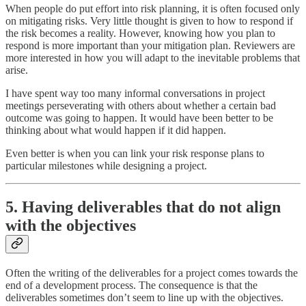
When people do put effort into risk planning, it is often focused only
on mitigating risks. Very little thought is given to how to respond if
the risk becomes a reality. However, knowing how you plan to
respond is more important than your mitigation plan. Reviewers are
more interested in how you will adapt to the inevitable problems that
arise.
I have spent way too many informal conversations in project
meetings perseverating with others about whether a certain bad
outcome was going to happen. It would have been better to be
thinking about what would happen if it did happen.
Even better is when you can link your risk response plans to
particular milestones while designing a project.
5. Having deliverables that do not align
with the objectives
Often the writing of the deliverables for a project comes towards the
end of a development process. The consequence is that the
deliverables sometimes don’t seem to line up with the objectives.