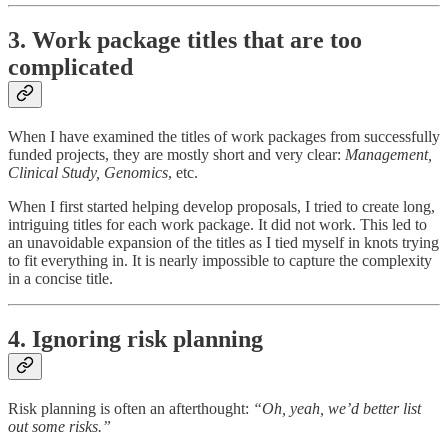
3. Work package titles that are too
complicated
When I have examined the titles of work packages from successfully
funded projects, they are mostly short and very clear:
Management,
Clinical Study, Genomics
, etc.
When I first started helping develop proposals, I tried to create long,
intriguing titles for each work package. It did not work. This led to
an unavoidable expansion of the titles as I tied myself in knots trying
to fit everything in. It is nearly impossible to capture the complexity
in a concise title.
4. Ignoring risk planning
Risk planning is often an afterthought:
“Oh, yeah, we’d better list
out some risks.”