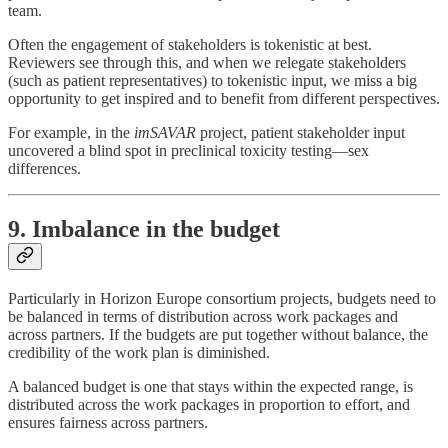
team.
Often the engagement of stakeholders is tokenistic at best.
Reviewers see through this, and when we relegate stakeholders
(such as patient representatives) to tokenistic input, we miss a big
opportunity to get inspired and to benefit from different perspectives.
For example, in the
imSAVAR
project, patient stakeholder input
uncovered a blind spot in preclinical toxicity testing—sex
differences.
9. Imbalance in the budget
Particularly in Horizon Europe consortium projects, budgets need to
be balanced in terms of distribution across work packages and
across partners. If the budgets are put together without balance, the
credibility of the work plan is diminished.
A balanced budget is one that stays within the expected range, is
distributed across the work packages in proportion to effort, and
ensures fairness across partners.