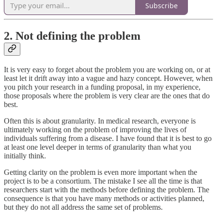
Subscribe
2. Not defining the problem
It is very easy to forget about the problem you are working on, or at
least let it drift away into a vague and hazy concept. However, when
you pitch your research in a funding proposal, in my experience,
those proposals where the problem is very clear are the ones that do
best.
Often this is about granularity. In medical research, everyone is
ultimately working on the problem of improving the lives of
individuals suffering from a disease. I have found that it is best to go
at least one level deeper in terms of granularity than what you
initially think.
Getting clarity on the problem is even more important when the
project is to be a consortium. The mistake I see all the time is that
researchers start with the methods before defining the problem. The
consequence is that you have many methods or activities planned,
but they do not all address the same set of problems.