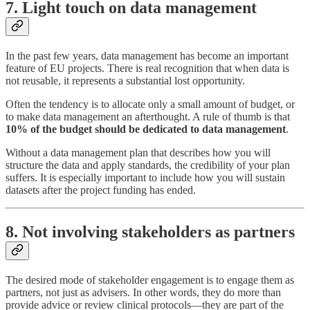
7. Light touch on data management
In the past few years, data management has become an important
feature of EU projects. There is real recognition that when data is
not reusable, it represents a substantial lost opportunity.
Often the tendency is to allocate only a small amount of budget, or
to make data management an afterthought. A rule of thumb is that
10% of the budget should be dedicated to data management
.
Without a data management plan that describes how you will
structure the data and apply standards, the credibility of your plan
suffers. It is especially important to include how you will sustain
datasets after the project funding has ended.
8. Not involving stakeholders as partners
The desired mode of stakeholder engagement is to engage them as
partners, not just as advisers. In other words, they do more than
provide advice or review clinical protocols—they are part of the