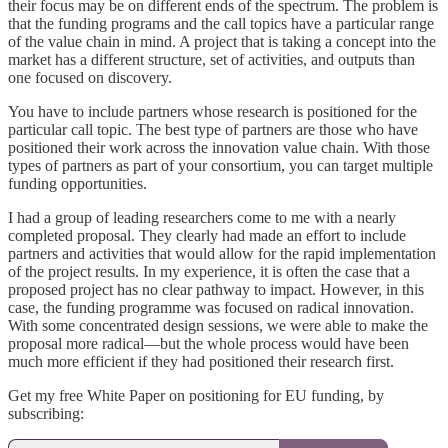
their focus may be on different ends of the spectrum. The problem is
that the funding programs and the call topics have a particular range
of the value chain in mind. A project that is taking a concept into the
market has a different structure, set of activities, and outputs than
one focused on discovery.
You have to include partners whose research is positioned for the
particular call topic. The best type of partners are those who have
positioned their work across the innovation value chain. With those
types of partners as part of your consortium, you can target multiple
funding opportunities.
I had a group of leading researchers come to me with a nearly
completed proposal. They clearly had made an effort to include
partners and activities that would allow for the rapid implementation
of the project results. In my experience, it is often the case that a
proposed project has no clear pathway to impact. However, in this
case, the funding programme was focused on radical innovation.
With some concentrated design sessions, we were able to make the
proposal more radical—but the whole process would have been
much more efficient if they had positioned their research first.
Get my free White Paper on positioning for EU funding, by
subscribing: