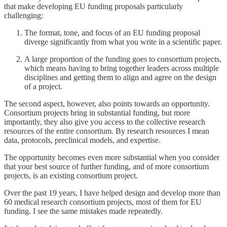
that make developing EU funding proposals particularly
challenging:
The format, tone, and focus of an EU funding proposal
diverge significantly from what you write in a scientific paper.
A large proportion of the funding goes to consortium projects,
which means having to bring together leaders across multiple
disciplines and getting them to align and agree on the design
of a project.
The second aspect, however, also points towards an opportunity.
Consortium projects bring in substantial funding, but more
importantly, they also give you access to the collective research
resources of the entire consortium. By research resources I mean
data, protocols, preclinical models, and expertise.
The opportunity becomes even more substantial when you consider
that your best source of further funding, and of more consortium
projects, is an existing consortium project.
Over the past 19 years, I have helped design and develop more than
60 medical research consortium projects, most of them for EU
funding. I see the same mistakes made repeatedly.