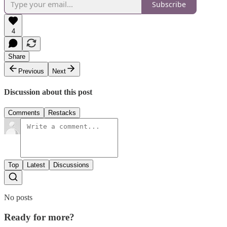
Subscribe
4
Share
Previous
Next
Discussion about this post
Comments
Restacks
Top
Latest
Discussions
No posts
Ready for more?