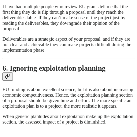
I have had multiple people who review EU grants tell me that the
first thing they do is flip through a proposal until they reach the
deliverables table. If they can’t make sense of the project just by
reading the deliverables, they downgrade their opinion of the
proposal.
Deliverables are a strategic aspect of your proposal, and if they are
not clear and achievable they can make projects difficult during the
implementation phase.
6. Ignoring exploitation planning
EU funding is about excellent science, but it is also about increasing
economic competitiveness. Hence, the exploitation planning section
of a proposal should be given time and effort. The more specific an
exploitation plan is to a project, the more realistic it appears.
When generic platitudes about exploitation make up the exploitation
section, the assessed impact of a project is diminished.