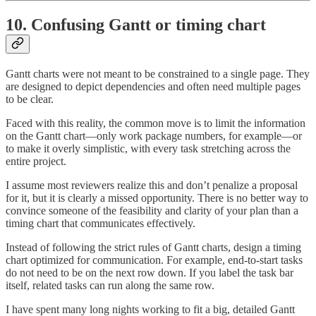
10. Confusing Gantt or timing chart
Gantt charts were not meant to be constrained to a single page. They
are designed to depict dependencies and often need multiple pages
to be clear.
Faced with this reality, the common move is to limit the information
on the Gantt chart—only work package numbers, for example—or
to make it overly simplistic, with every task stretching across the
entire project.
I assume most reviewers realize this and don’t penalize a proposal
for it, but it is clearly a missed opportunity. There is no better way to
convince someone of the feasibility and clarity of your plan than a
timing chart that communicates effectively.
Instead of following the strict rules of Gantt charts, design a timing
chart optimized for communication. For example, end-to-start tasks
do not need to be on the next row down. If you label the task bar
itself, related tasks can run along the same row.
I have spent many long nights working to fit a big, detailed Gantt