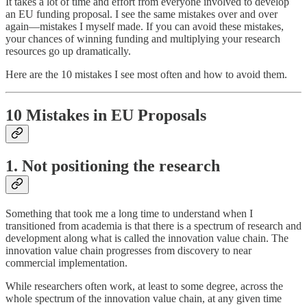
It takes a lot of time and effort from everyone involved to develop
an EU funding proposal. I see the same mistakes over and over
again—mistakes I myself made. If you can avoid these mistakes,
your chances of winning funding and multiplying your research
resources go up dramatically.
Here are the 10 mistakes I see most often and how to avoid them.
10 Mistakes in EU Proposals
1. Not positioning the research
Something that took me a long time to understand when I
transitioned from academia is that there is a spectrum of research and
development along what is called the innovation value chain. The
innovation value chain progresses from discovery to near
commercial implementation.
While researchers often work, at least to some degree, across the
whole spectrum of the innovation value chain, at any given time