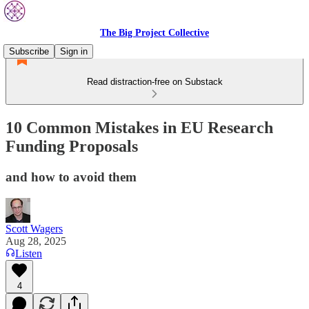
The Big Project Collective
Subscribe
Sign in
Read distraction-free on Substack
10 Common Mistakes in EU Research
Funding Proposals
and how to avoid them
Scott Wagers
Aug 28, 2025
Listen
4