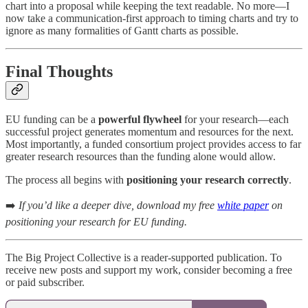
chart into a proposal while keeping the text readable. No more—I
now take a communication-first approach to timing charts and try to
ignore as many formalities of Gantt charts as possible.
Final Thoughts
EU funding can be a
powerful flywheel
for your research—each
successful project generates momentum and resources for the next.
Most importantly, a funded consortium project provides access to far
greater research resources than the funding alone would allow.
The process all begins with
positioning your research correctly
.
➡️
If you’d like a deeper dive, download my free
white paper
on
positioning your research for EU funding.
The Big Project Collective is a reader-supported publication. To
receive new posts and support my work, consider becoming a free
or paid subscriber.