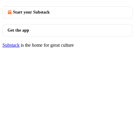
Start your Substack
Get the app
Substack
is the home for great culture