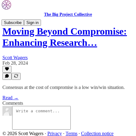
The Big Project Collective
Subscribe
Sign in
Moving Beyond Compromise:
Enhancing Research…
Scott Wagers
Feb 28, 2024
Consensus at the cost of compromise is a low win/win situation.
Read →
Comments
© 2026 Scott Wagers
·
Privacy
∙
Terms
∙
Collection notice