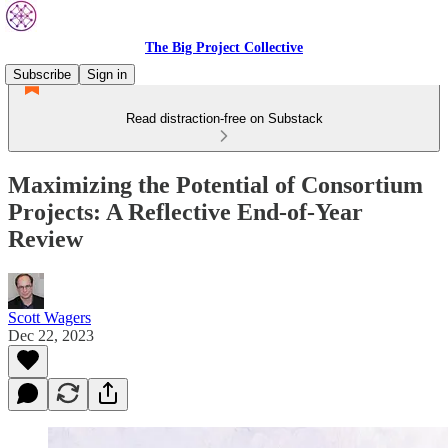
The Big Project Collective
Subscribe
Sign in
Read distraction-free on Substack
Maximizing the Potential of Consortium
Projects: A Reflective End-of-Year
Review
Scott Wagers
Dec 22, 2023