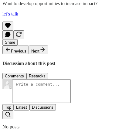
Want to develop opportunities to increase impact?
let’s talk
Share
Previous
Next
Discussion about this post
Comments
Restacks
Top
Latest
Discussions
No posts