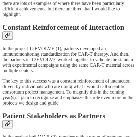
there are lots of examples of where there have been particularly
efficient achievements, but there are three that I would like to
highlight.
Constant Reinforcement of Interaction
In the project T2EVOLVE (1), partners developed an
immunomonitoring standardization for CAR-T therapy. And then,
the partners in T2EVOLVE worked together to validate the standard
with experimental campaigns using the same CAR-T material across
multiple centers.
The key to this success was a constant reinforcement of interaction
driven by individuals who are doing what I would call scientific
consortium project management. To magnify this in the coming
year(s), I plan to recognize and emphasize this role even more in the
projects we design and guide.
Patient Stakeholders as Partners
In the project imSAVAR (2), together with a group of partners, we