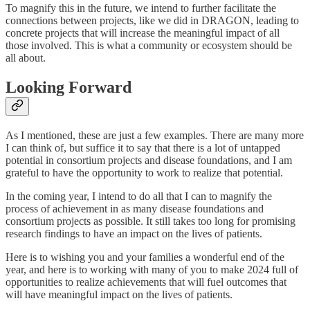
To magnify this in the future, we intend to further facilitate the
connections between projects, like we did in DRAGON, leading to
concrete projects that will increase the meaningful impact of all
those involved. This is what a community or ecosystem should be
all about.
Looking Forward
As I mentioned, these are just a few examples. There are many more
I can think of, but suffice it to say that there is a lot of untapped
potential in consortium projects and disease foundations, and I am
grateful to have the opportunity to work to realize that potential.
In the coming year, I intend to do all that I can to magnify the
process of achievement in as many disease foundations and
consortium projects as possible. It still takes too long for promising
research findings to have an impact on the lives of patients.
Here is to wishing you and your families a wonderful end of the
year, and here is to working with many of you to make 2024 full of
opportunities to realize achievements that will fuel outcomes that
will have meaningful impact on the lives of patients.