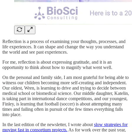
Reflection is a process of examining your thoughts, processes, and
life experiences. It can shape and change the way you understand
the world and see past experiences.
For me, reflection is about expressing gratitude, and it is an
opportunity to think about how to magnify what went well.
On the personal and family side, I am most grateful for being able to
witness our children becoming more self-creating and independent.
Our oldest, Wren, is learning to drive and trying to decide between
medical school or biomedical science. Our middle daughter, Katelin,
is taking part in international dance competitions, and our youngest,
Finley, is learning that football (soccer) is about attempting many
times and failing often in pursuit of the few times everything falls
into place.
In the last edition of the newsletter, I wrote about
slow strategies for
moving fast in consortium projects.
As for work over the past year,