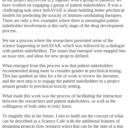
have worked on engaging a group of patient stakeholders. It was a
challenging task since imSAVAR is about building better preclinical
models for predicting the toxicity of immune-modulating therapies.
There are only a few examples where there is meaningful patient
stakeholder involvement at this early stage of the drug development
process.
We ran a process where the researchers presented some of the
science happening in imSAVAR, which was followed by a dialogue
with patient stakeholders. The issues that emerged were mapped into
an issue tree, and ideas for new projects defined.
What emerged from this process was that patient stakeholders
recommended doing more to consider gender in preclinical testing.
This has sparked an idea for a bit of work to review the literature,
and the next step is to engage the patient stakeholders in a project
around gender in preclinical toxicity testing.
What made this work was the process of facilitating the interaction
between the researchers and patient stakeholders, as well as the
willingness of both sides to truly listen.
To magnify this in the future, I aim to build out the concept of what
can be described as a Science Cafe with the additional features of
designing projects (low resource wins) that can be the start of a true