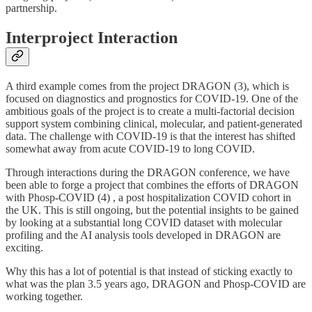
partnership.
Interproject Interaction
A third example comes from the project DRAGON (3), which is
focused on diagnostics and prognostics for COVID-19. One of the
ambitious goals of the project is to create a multi-factorial decision
support system combining clinical, molecular, and patient-generated
data. The challenge with COVID-19 is that the interest has shifted
somewhat away from acute COVID-19 to long COVID.
Through interactions during the DRAGON conference, we have
been able to forge a project that combines the efforts of DRAGON
with Phosp-COVID (4) , a post hospitalization COVID cohort in
the UK. This is still ongoing, but the potential insights to be gained
by looking at a substantial long COVID dataset with molecular
profiling and the AI analysis tools developed in DRAGON are
exciting.
Why this has a lot of potential is that instead of sticking exactly to
what was the plan 3.5 years ago, DRAGON and Phosp-COVID are
working together.