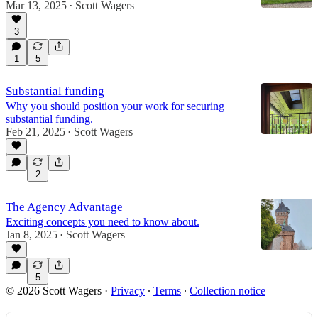
Mar 13, 2025
Scott Wagers
•
3
1
5
Substantial funding
Why you should position your work for securing
substantial funding.
Feb 21, 2025
Scott Wagers
•
2
The Agency Advantage
Exciting concepts you need to know about.
Jan 8, 2025
Scott Wagers
•
5
© 2026 Scott Wagers
·
Privacy
∙
Terms
∙
Collection notice