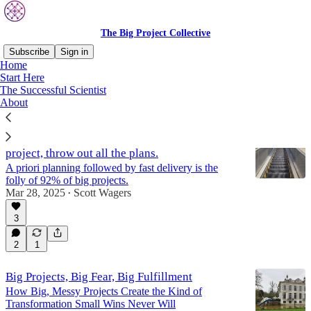
The Big Project Collective
Subscribe
Sign in
Home
Start Here
Start Here
The Successful Scientist
About
To be confident about the success of a big
project, throw out all the plans.
A priori planning followed by fast delivery is the
folly of 92% of big projects.
Mar 28, 2025
Scott Wagers
•
3
2
1
Big Projects, Big Fear, Big Fulfillment
How Big, Messy Projects Create the Kind of
Transformation Small Wins Never Will