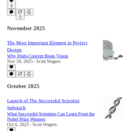
1
1
November 2025
The Most Important Element in Project
Design
Why High-Concept Beats Vision
Nov 20, 2025
Scott Wagers
•
October 2025
Launch of The Successful Scientist
Substack
What Successful Scientists Can Learn From the
Nobel Prize Winners
Oct 6, 2025
Scott Wagers
•