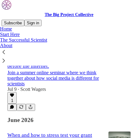
The Big Project Collective
Subscribe
Sign in
Home
Start Here
The Successful Scientist
Latest
Top
Discussions
About
Scientists were doing social media long
before the internet.
Join a summer online seminar where we think
together about how social media is different for
scientists
Jul 9
Scott Wagers
•
1
June 2026
When and how to stress test your grant