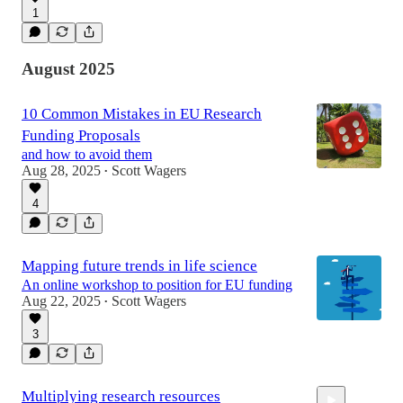
1
August 2025
10 Common Mistakes in EU Research
Funding Proposals
and how to avoid them
Aug 28, 2025
Scott Wagers
•
4
Mapping future trends in life science
An online workshop to position for EU funding
Aug 22, 2025
Scott Wagers
•
3
Multiplying research resources