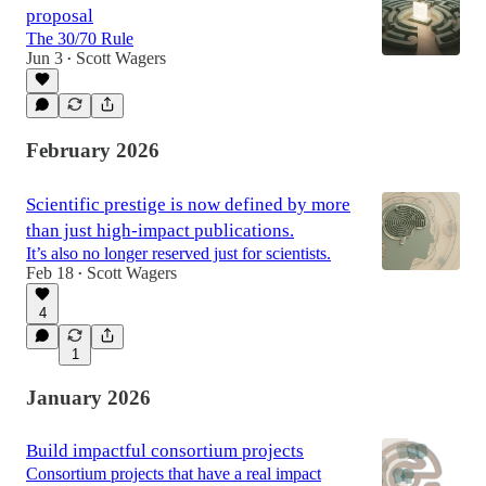
proposal
The 30/70 Rule
Jun 3
Scott Wagers
•
February 2026
Scientific prestige is now defined by more
than just high-impact publications.
It’s also no longer reserved just for scientists.
Feb 18
Scott Wagers
•
4
1
January 2026
Build impactful consortium projects
Consortium projects that have a real impact