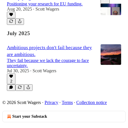
Positioning your research for EU funding.
Aug 20, 2025
Scott Wagers
•
8:32
July 2025
Ambitious projects don't fail because they
are ambitious.
They fail because we lack the courage to face
uncertainty.
Jul 30, 2025
Scott Wagers
•
2
© 2026 Scott Wagers
·
Privacy
∙
Terms
∙
Collection notice
Start your Substack