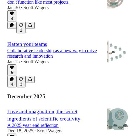
don't function like most projects.
Jan 30
Scott Wagers
•
4
1
Flatten your teams
Collaborative leadership as a new way to drive
research and innovation
Jan 15
Scott Wagers
•
5
4
3
December 2025
Love and imagination, the secret
ingredients of scientific creativity
A 2025 year-end reflection
Dec 18, 2025
Scott Wagers
•